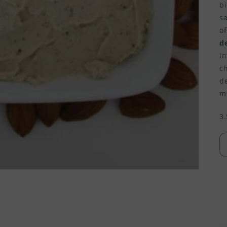
bi
sa
of
de
in
c
d
me
3.