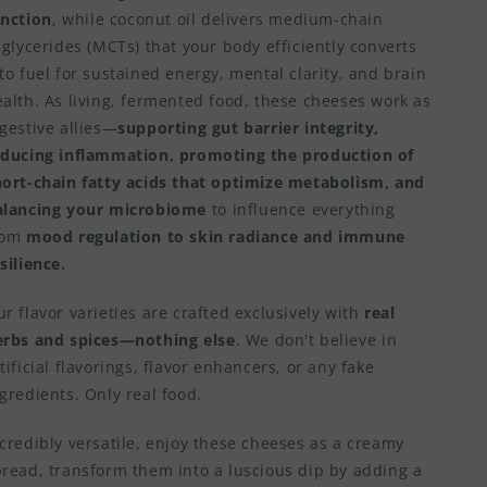
unction
, while coconut oil delivers medium-chain
iglycerides (MCTs) that your body efficiently converts
to fuel for sustained energy, mental clarity, and brain
alth. As living, fermented food, these cheeses work as
gestive allies—
supporting gut barrier integrity,
educing inflammation, promoting the production of
hort-chain fatty acids that optimize metabolism, and
alancing your microbiome
to influence everything
rom
mood regulation to skin radiance and immune
silience.
r flavor varieties are crafted exclusively with
real
erbs and spices—nothing else
. We don't believe in
tificial flavorings, flavor enhancers, or any fake
gredients. Only real food.
credibly versatile, enjoy these cheeses as a creamy
pread, transform them into a luscious dip by adding a