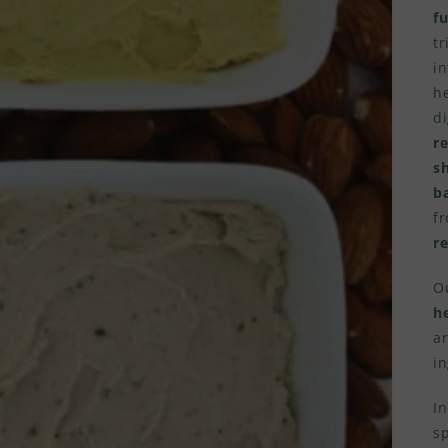
f
tr
in
he
di
r
s
b
f
re
Ou
h
ar
in
In
s