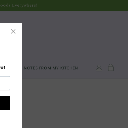
Foods Everywhere!
de Shipping!
oods Everywhere!
ozen Foods)
Log
Cart
TORY
NOTES FROM MY KITCHEN
in