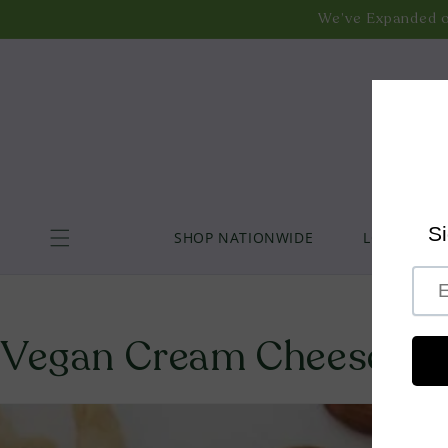
Liquid error (layout/theme line 44): Could not find asset s
Skip to
We’ve Expanded o
content
Explore Our
We’ve Expanded our
Enjoy Free
SHOP NATIONWIDE
LOCAL DELI
Vegan Cream Cheese - Pe
Skip to product information