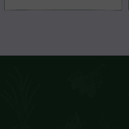
price