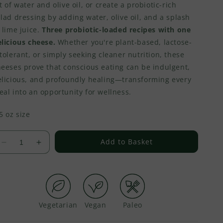
t of water and olive oil, or create a probiotic-rich
lad dressing by adding water, olive oil, and a splash
 lime juice.
Three probiotic-loaded recipes with one
licious cheese.
Whether you're plant-based, lactose-
tolerant, or simply seeking cleaner nutrition, these
heeses prove that conscious eating can be indulgent,
elicious, and profoundly healing—transforming every
al into an opportunity for wellness.
5 oz size
Add to Basket
Decrease
Increase
quantity
quantity
for
for
Vegan
Vegan
Cream
Cream
Cheese
Cheese
-
-
Peruvian
Peruvian
Vegetarian
Vegan
Paleo
Chili
Chili
Peppers
Peppers