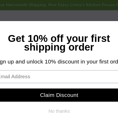
nippets/bold-common.liquid
ur Nationwide Shipping. Now Enjoy Cristy's Kitchen Frozen 
 New Monthly Subscription Offer & Save 10% Off All Nationwi
 Nationwide Shipping. Now Enjoy Cristy's Kitchen Frozen F
 Shipping on All Nationwide Orders Over $100! (Excludes Fr
VERY & PICKUP
VISIT US
COOKBOOK
OUR S
ruvian Chili Peppers