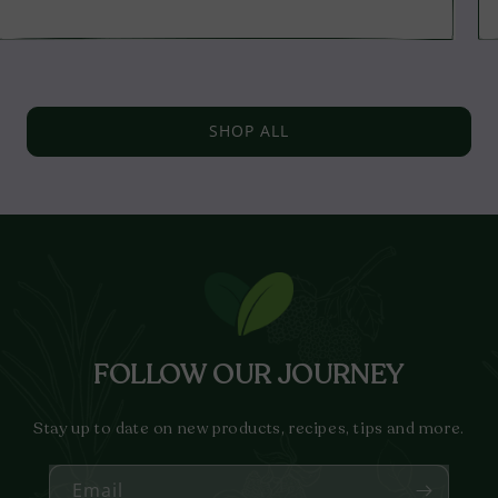
price
SHOP ALL
FOLLOW OUR JOURNEY
Stay up to date on new products, recipes, tips and more.
Email