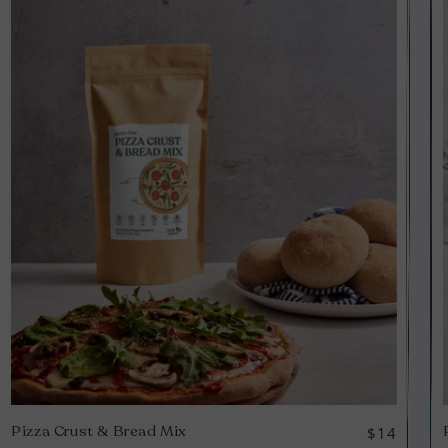
Pizza Crust & Bread Mix
Regular
$14