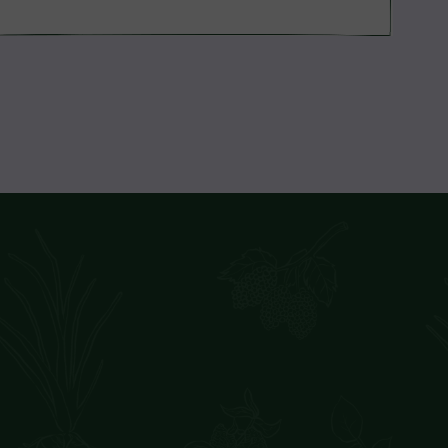
price