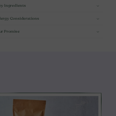
ey Ingredients
llergy Considerations
ur Promise