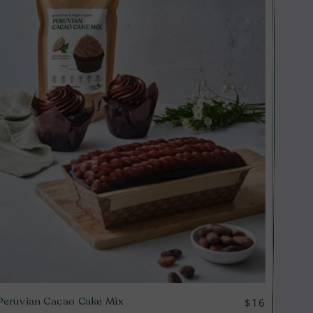
Peruvian Cacao Cake Mix
Regular
$16