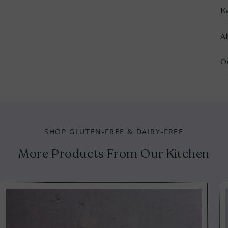
K
A
O
SHOP GLUTEN-FREE & DAIRY-FREE
More Products From Our Kitchen